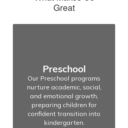
Great
Preschool
Our Preschool programs
nurture academic, social,
and emotional growth,
preparing children for
confident transition into
kindergarten.