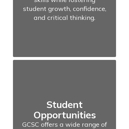
student growth, confidence,
and critical thinking.
Student
Opportunities
GCSC offers a wide range of