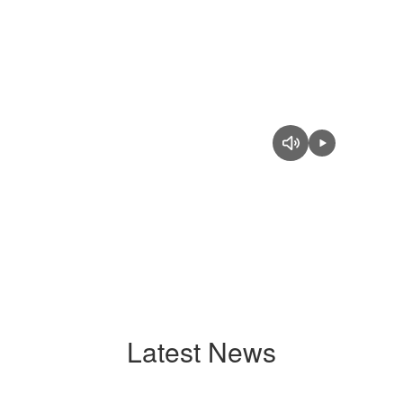
Latest News