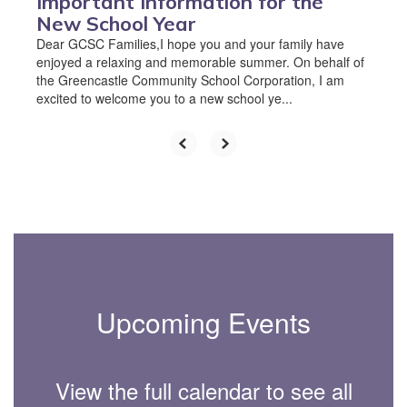
Important Information for the
New School Year
Dear GCSC Families,I hope you and your family have
enjoyed a relaxing and memorable summer. On behalf of
the Greencastle Community School Corporation, I am
excited to welcome you to a new school ye...
Upcoming Events
View the full calendar to see all