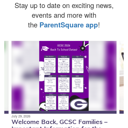
Stay up to date on exciting news,
events and more with
the
!
ParentSquare app
Contains
4
slides.
Use
the
next
and
previous
buttons
to
navigate.
July 29, 2026
Welcome Back, GCSC Families –