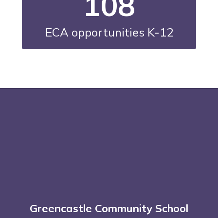
108
ECA opportunities K-12
Greencastle Community School