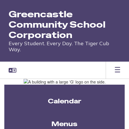
Skip
to
Greencastle
main
content
Community School
Corporation
Every Student. Every Day. The Tiger Cub
Way.
Homepage
Calendar
Menus