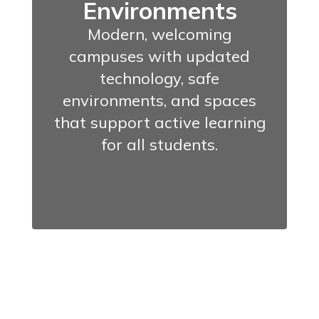
Environments
Modern, welcoming
campuses with updated
technology, safe
environments, and spaces
that support active learning
for all students.