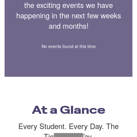
the exciting events we have
happening in the next few weeks
and months!
No events found at this time
At a Glance
Every Student. Every Day. The
Tiger Cub Way.