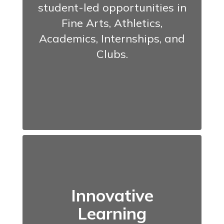
student-led opportunities in
Fine Arts, Athletics,
Academics, Internships, and
Clubs.
Innovative
Learning