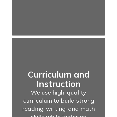
Curriculum and
Instruction
We use high-quality
curriculum to build strong
reading, writing, and math
skills while fostering