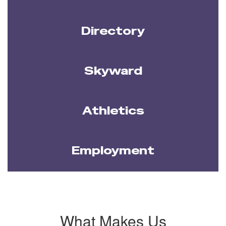
Directory
Skyward
Athletics
Employment
What Makes Us