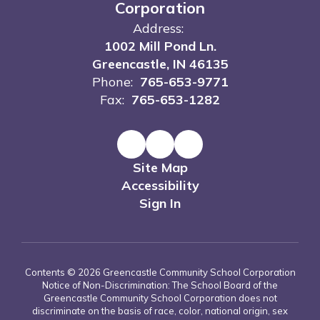
Corporation
Address:
1002 Mill Pond Ln.
Greencastle, IN 46135
Phone:
765-653-9771
Fax:
765-653-1282
Site Map
Accessibility
Sign In
Contents © 2026 Greencastle Community School Corporation
Notice of Non-Discrimination: The School Board of the
Greencastle Community School Corporation does not
discriminate on the basis of race, color, national origin, sex