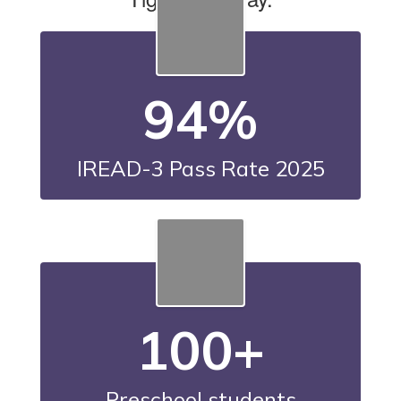
94%
IREAD-3 Pass Rate 2025
100+
Preschool students