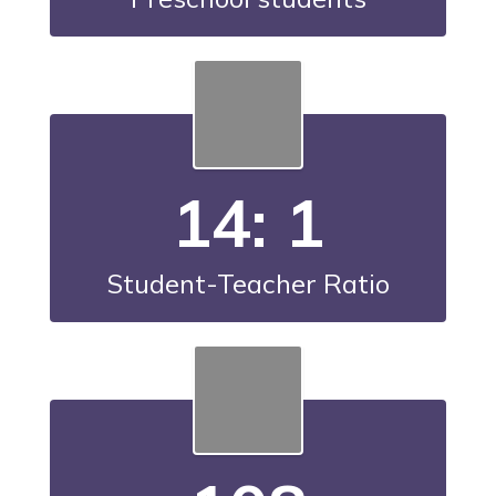
14: 1
Student-Teacher Ratio