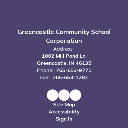
Greencastle Community School
Corporation
Address:
1002 Mill Pond Ln.
Greencastle, IN 46135
Phone:
765-653-9771
Fax:
765-653-1282
Site Map
Accessibility
Sign In