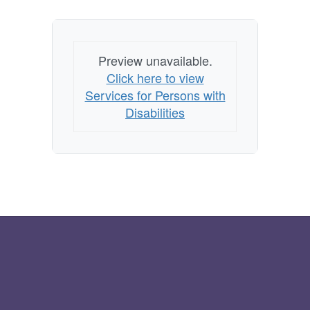
Preview unavailable.
Click here to view
Services for Persons with
Disabilities