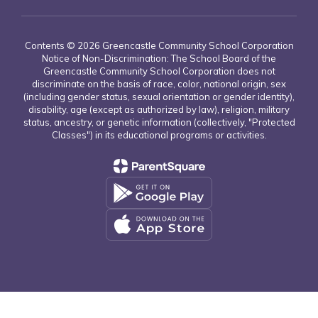
Contents © 2026 Greencastle Community School Corporation
Notice of Non-Discrimination: The School Board of the
Greencastle Community School Corporation does not
discriminate on the basis of race, color, national origin, sex
(including gender status, sexual orientation or gender identity),
disability, age (except as authorized by law), religion, military
status, ancestry, or genetic information (collectively, "Protected
Classes") in its educational programs or activities.