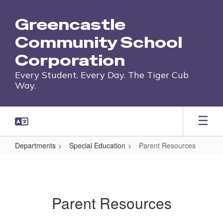
Skip
to
Greencastle
main
content
Community School
Corporation
Every Student. Every Day. The Tiger Cub
Way.
Departments
Special Education
Parent Resources
Parent
Resources
Parent Resources