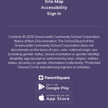
Site Map
Accessibility
Sign In
Contents © 2026 Greencastle Community School Corporation
Notice of Non-Discrimination: The School Board of the
Greencastle Community School Corporation does not
discriminate on the basis of race, color, national origin, sex
(including gender status, sexual orientation or gender identity),
disability, age (except as authorized by law), religion, military
status, ancestry, or genetic information (collectively, "Protected
Classes") in its educational programs or activities.