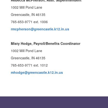
Rebecca McPherson, Asst. Superintendent
1002 Mill Pond Lane
Greencastle, IN 46135
765-653-9771 ext. 1006
rmcpherson@greencastle.k12.in.us
Misty Hodge, Payroll/Benefits Coordinator
1002 Mill Pond Lane
Greencastle, IN 46135
765-653-9771 ext. 1012
mhodge@greencastle.k12.in.us