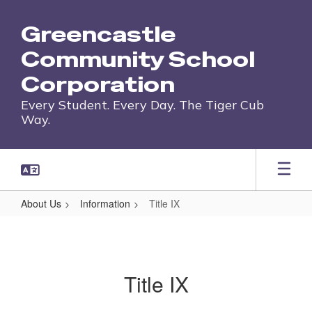
Skip
to
Greencastle
main
content
Community School
Corporation
Every Student. Every Day. The Tiger Cub
Way.
About Us
Information
Title IX
Title
IX
Title IX