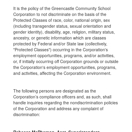
It is the policy of the Greencastle Community School
Corporation to not discriminate on the basis of the
Protected Classes of race, color, national origin, sex
(including transgender status, sexual orientation and
gender identity), disability, age, religion, military status,
ancestry, or genetic information which are classes
protected by Federal and/or State law (collectively,
"Protected Classes") occurring in the Corporation's
employment opportunities, programs, and/or activities,
or, if initially occurring off Corporation grounds or outside
the Corporation's employment opportunities, programs,
and activities, affecting the Corporation environment.
The following persons are designated as the
Corporation’s compliance officers and, as such, shall
handle inquiries regarding the nondiscrimination policies
of the Corporation and address any complaint of
discrimination: