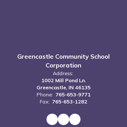
Greencastle Community School
Corporation
Address:
1002 Mill Pond Ln.
Greencastle, IN 46135
Phone:
765-653-9771
Fax:
765-653-1282