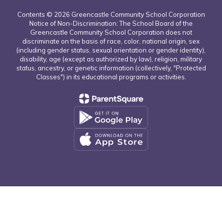
Contents © 2026 Greencastle Community School Corporation
Notice of Non-Discrimination: The School Board of the
Greencastle Community School Corporation does not
discriminate on the basis of race, color, national origin, sex
(including gender status, sexual orientation or gender identity),
disability, age (except as authorized by law), religion, military
status, ancestry, or genetic information (collectively, "Protected
Classes") in its educational programs or activities.