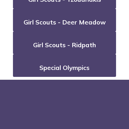
Girl Scouts - Deer Meadow
Girl Scouts - Ridpath
Special Olympics