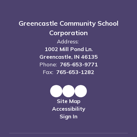
Greencastle Community School
Corporation
Address:
1002 Mill Pond Ln.
Greencastle, IN 46135
Phone:
765-653-9771
Fax:
765-653-1282
Site Map
Accessibility
Sign In