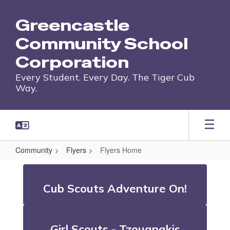
Skip
to
Greencastle
main
content
Community School
Corporation
Every Student. Every Day. The Tiger Cub
Way.
Community
Flyers
Flyers Home
Flyers
Home
Cub Scouts Adventure On!
Girl Scouts - Tzouanakis